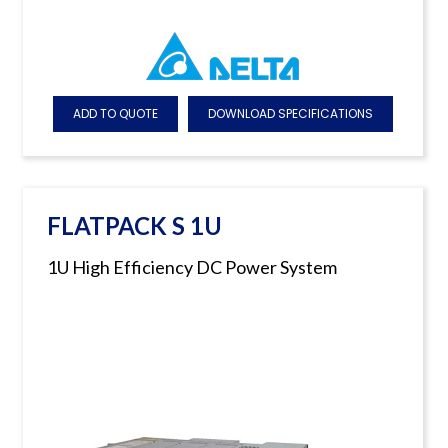
ADD TO QUOTE
DOWNLOAD SPECIFICATIONS
FLATPACK S 1U
1U High Efficiency DC Power System