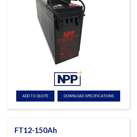
ADD TO QUOTE
DOWNLOAD SPECIFICATIONS
FT12-150Ah