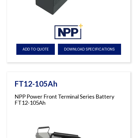
ADD TO QUOTE
DOWNLOAD SPECIFICATIONS
FT12-105Ah
NPP Power Front Terminal Series Battery
FT12-105Ah