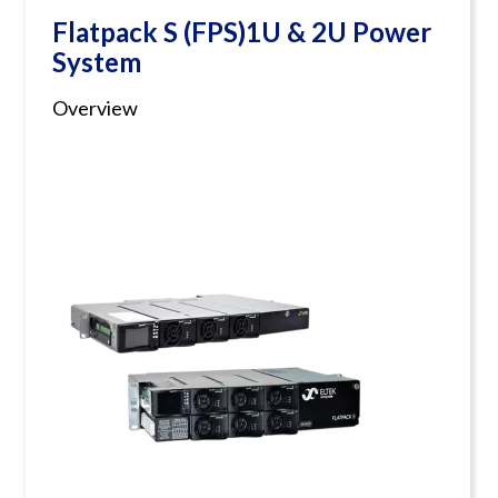
Flatpack S (FPS)1U & 2U Power
System
Overview