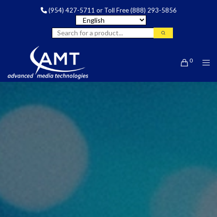
(954) 427-5711
or Toll Free
(888) 293-5856
0