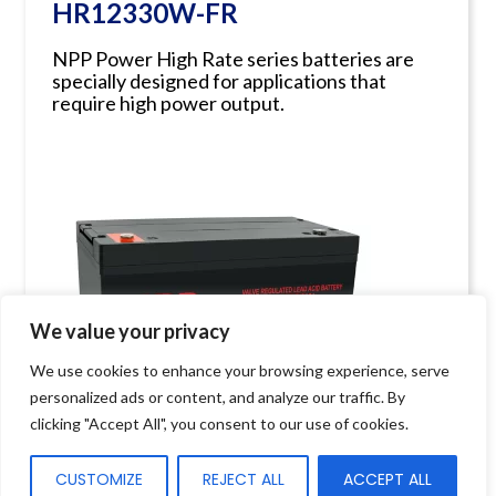
HR12330W-FR
NPP Power High Rate series batteries are
specially designed for applications that
require high power output.
We value your privacy
We use cookies to enhance your browsing experience, serve
personalized ads or content, and analyze our traffic. By
clicking "Accept All", you consent to our use of cookies.
CUSTOMIZE
REJECT ALL
ACCEPT ALL