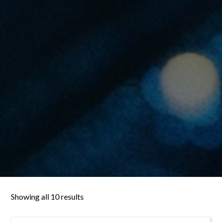
Showing all 10 results