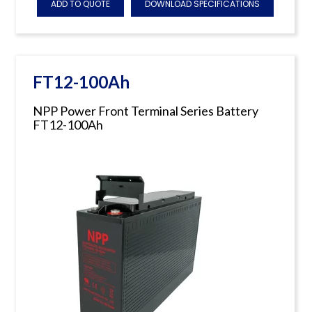
ADD TO QUOTE
DOWNLOAD SPECIFICATIONS
FT12-100Ah
NPP Power Front Terminal Series Battery
FT12-100Ah