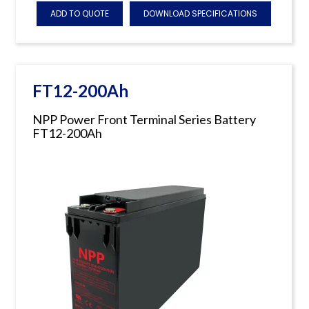
ADD TO QUOTE
DOWNLOAD SPECIFICATIONS
FT12-200Ah
NPP Power Front Terminal Series Battery
FT12-200Ah