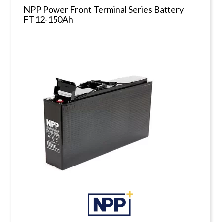
NPP Power Front Terminal Series Battery
FT12-150Ah