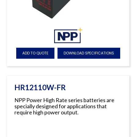
ADD TO QUOTE
DOWNLOAD SPECIFICATIONS
HR12110W-FR
NPP Power High Rate series batteries are
specially designed for applications that
require high power output.