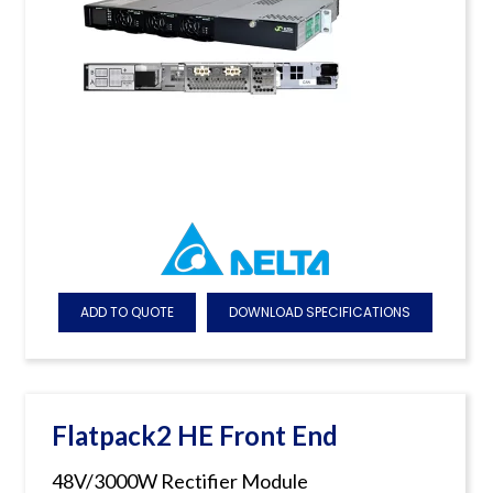
ADD TO QUOTE
DOWNLOAD SPECIFICATIONS
Flatpack2 HE Front End
48V/3000W Rectifier Module