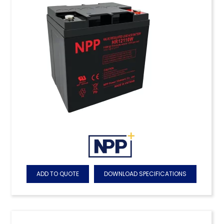
ADD TO QUOTE
DOWNLOAD SPECIFICATIONS