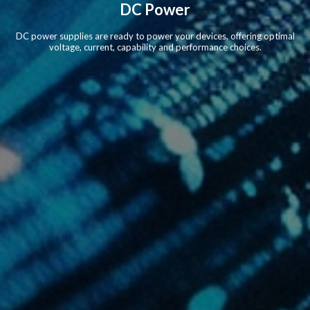
DC Power
DC power supplies are ready to power your devices, offering optimal
voltage, current, capability and performance choices.