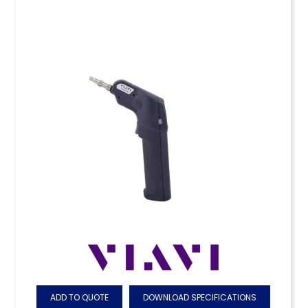
ADD TO QUOTE
DOWNLOAD SPECIFICATIONS