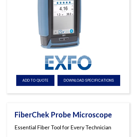
ADD TO QUOTE
DOWNLOAD SPECIFICATIONS
FiberChek Probe Microscope
Essential Fiber Tool for Every Technician