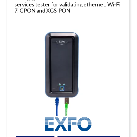
services tester for validating ethernet, Wi-Fi
7, GPON and XGS-PON