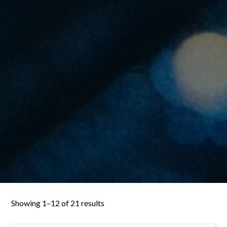
Showing 1–12 of 21 results