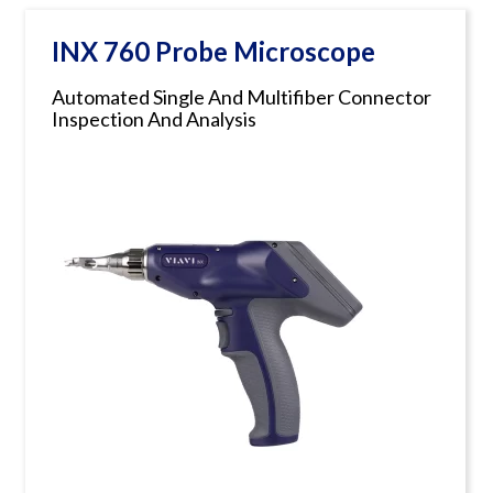
INX 760 Probe Microscope
Automated Single And Multifiber Connector
Inspection And Analysis