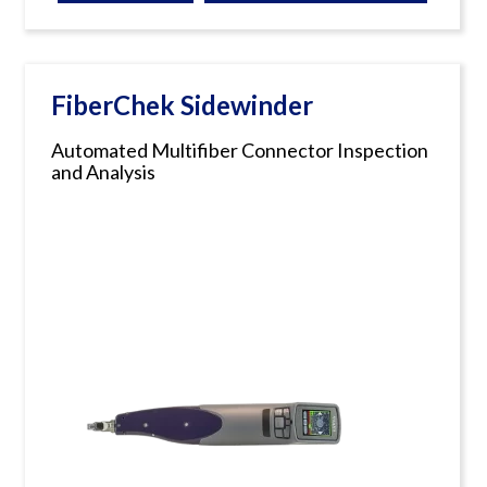
FiberChek Sidewinder
Automated Multifiber Connector Inspection
and Analysis