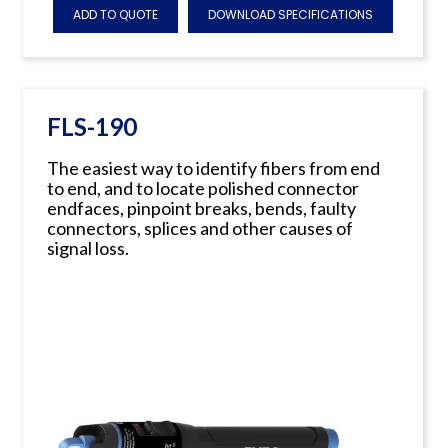
ADD TO QUOTE
DOWNLOAD SPECIFICATIONS
FLS-190
The easiest way to identify fibers from end
to end, and to locate polished connector
endfaces, pinpoint breaks, bends, faulty
connectors, splices and other causes of
signal loss.