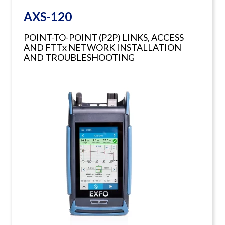
AXS-120
POINT-TO-POINT (P2P) LINKS, ACCESS
AND FTTx NETWORK INSTALLATION
AND TROUBLESHOOTING