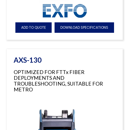
ADD TO QUOTE
DOWNLOAD SPECIFICATIONS
AXS-130
OPTIMIZED FOR FTTx FIBER
DEPLOYMENTS AND
TROUBLESHOOTING, SUITABLE FOR
METRO