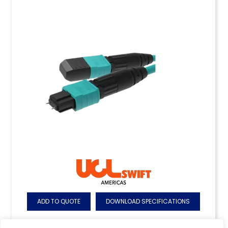
ADD TO QUOTE
DOWNLOAD SPECIFICATIONS