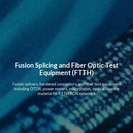
Fusion Splicing and Fiber Optic Test
Equipment (FTTH)
Fusion splicers, hardened connectors, and fiber test equipment
including OTDR, power meters, microscopes, optical cleaning
material for FTTH PON networks