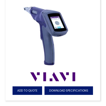
ADD TO QUOTE
DOWNLOAD SPECIFICATIONS