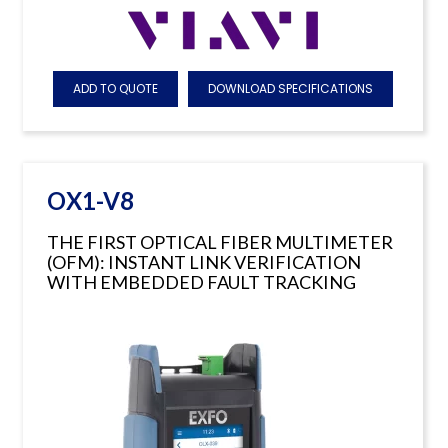
ADD TO QUOTE
DOWNLOAD SPECIFICATIONS
OX1-V8
THE FIRST OPTICAL FIBER MULTIMETER
(OFM): INSTANT LINK VERIFICATION
WITH EMBEDDED FAULT TRACKING