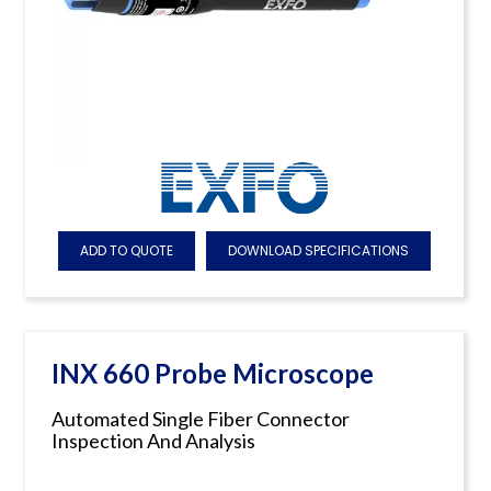
ADD TO QUOTE
DOWNLOAD SPECIFICATIONS
INX 660 Probe Microscope
Automated Single Fiber Connector
Inspection And Analysis