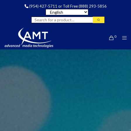
(954) 427-5711
or Toll Free
(888) 293-5856
0