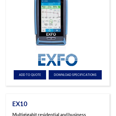
ADD TO QUOTE
DOWNLOAD SPECIFICATIONS
EX10
Multigigabit residential and business