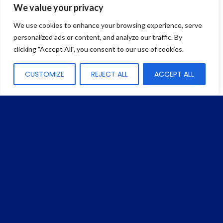
We value your privacy
We use cookies to enhance your browsing experience, serve
HDC Connector
personalized ads or content, and analyze our traffic. By
Fusion Splice-On Connector Compatible with
clicking "Accept All", you consent to our use of cookies.
OptiTap® Style Solution
CUSTOMIZE
REJECT ALL
ACCEPT ALL