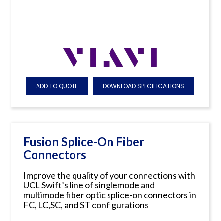
ADD TO QUOTE
DOWNLOAD SPECIFICATIONS
Fusion Splice-On Fiber
Connectors
Improve the quality of your connections with
UCL Swift’s line of singlemode and
multimode fiber optic splice-on connectors in
FC, LC,SC, and ST configurations