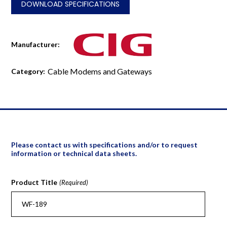
DOWNLOAD SPECIFICATIONS
Manufacturer:
Cable Modems and Gateways
Category:
Please contact us with specifications and/or to request
information or technical data sheets.
Product Title
(Required)