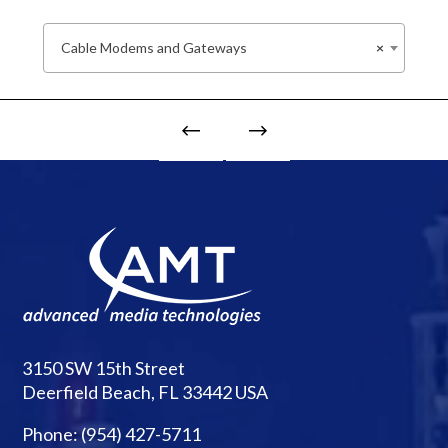
Cable Modems and Gateways
×
3150 SW 15th Street
Deerfield Beach, FL 33442 USA
Phone:
(954) 427-5711