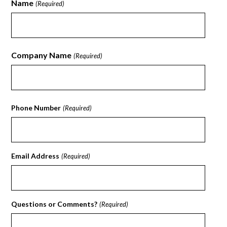
Name
(Required)
First
Company Name
(Required)
First
Phone Number
(Required)
Email Address
(Required)
Questions or Comments?
(Required)