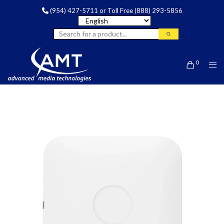
(954) 427-5711
or Toll Free
(888) 293-5856
0