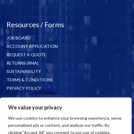
Resources / Forms
JOB BOARD
ACCOUNT APPLICATION
REQUEST A QUOTE
RETURNS (RMA)
SUSTAINABILITY
TERMS & CONDITIONS
PRIVACY POLICY
We value your privacy
We use cookies to enhance your browsing experience, serve
personalized ads or content, and analyze our traffic. By
clicking "Accept All", you consent to our use of cookies.