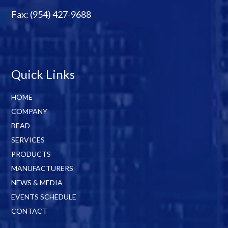
Fax: (954) 427-9688
Quick Links
HOME
COMPANY
BEAD
SERVICES
PRODUCTS
MANUFACTURERS
NEWS & MEDIA
EVENTS SCHEDULE
CONTACT