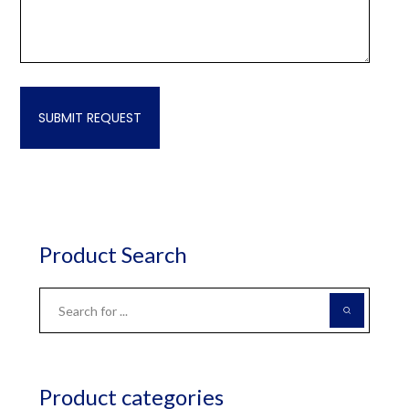
Product Search
Product categories