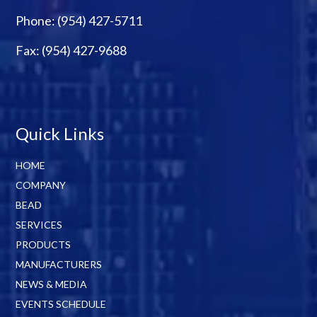
Phone:
(954) 427-5711
Fax: (954) 427-9688
Quick Links
HOME
COMPANY
BEAD
SERVICES
PRODUCTS
MANUFACTURERS
NEWS & MEDIA
EVENTS SCHEDULE