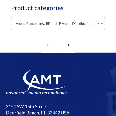
Product categories
Video Processing, RF and IP Video Distribution
×
3150 SW 15th Street
Deerfield Beach, FL 33442 USA