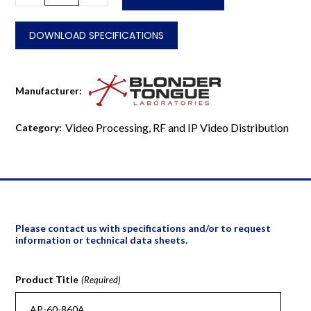
860A
quantity
DOWNLOAD SPECIFICATIONS
Manufacturer:
Video Processing, RF and IP Video Distribution
Category:
Please contact us with specifications and/or to request
information or technical data sheets.
Product Title
(Required)