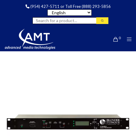
(954) 427-5711
or Toll Free
(888) 293-5856
0