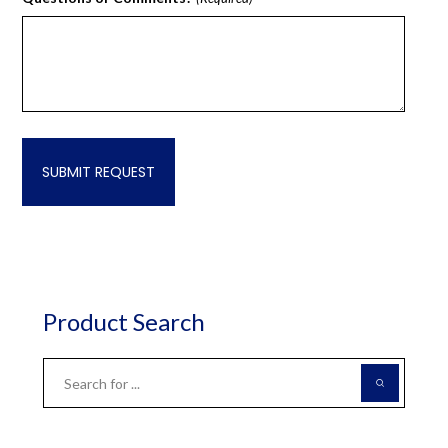
Product Search