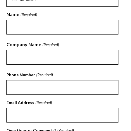
Name
(Required)
First
Company Name
(Required)
First
Phone Number
(Required)
Email Address
(Required)
Questions or Comments?
(Required)