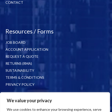
CONTACT
Resources / Forms
JOB BOARD
ACCOUNT APPLICATION
REQUEST A QUOTE
RETURNS (RMA)
SUSTAINABILITY
TERMS & CONDITIONS
PRIVACY POLICY
We value your privacy
We use cookies to enhance your browsing experience, serve