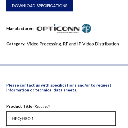
quantity
DOWNLOAD SPECIFICATIONS
Manufacturer:
Video Processing, RF and IP Video Distribution
Category:
Please contact us with specifications and/or to request
information or technical data sheets.
Product Title
(Required)