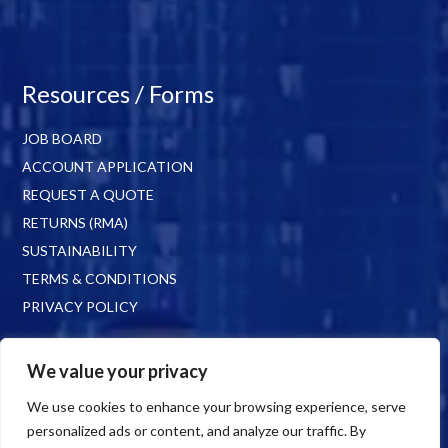
Resources / Forms
JOB BOARD
ACCOUNT APPLICATION
REQUEST A QUOTE
RETURNS (RMA)
SUSTAINABILITY
TERMS & CONDITIONS
PRIVACY POLICY
We value your privacy
We use cookies to enhance your browsing experience, serve
personalized ads or content, and analyze our traffic. By