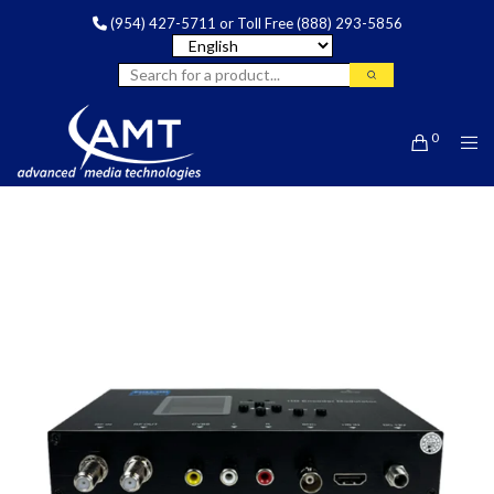
(954) 427-5711
or Toll Free
(888) 293-5856
0