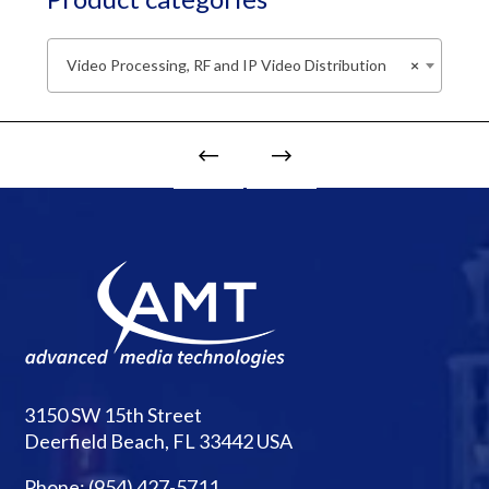
Video Processing, RF and IP Video Distribution
×
3150 SW 15th Street
Deerfield Beach, FL 33442 USA
Phone:
(954) 427-5711