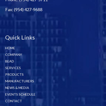
Fax: (954) 427-9688
Quick Links
HOME
COMPANY
BEAD
SERVICES
PRODUCTS
MANUFACTURERS
NEWS & MEDIA
EVENTS SCHEDULE
CONTACT