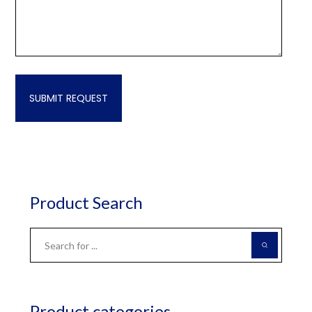
Product Search
Product categories