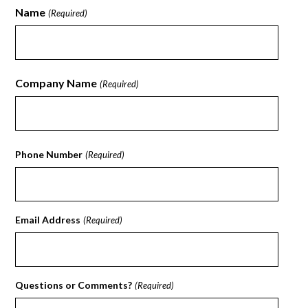
Name
(Required)
First
Company Name
(Required)
First
Phone Number
(Required)
Email Address
(Required)
Questions or Comments?
(Required)