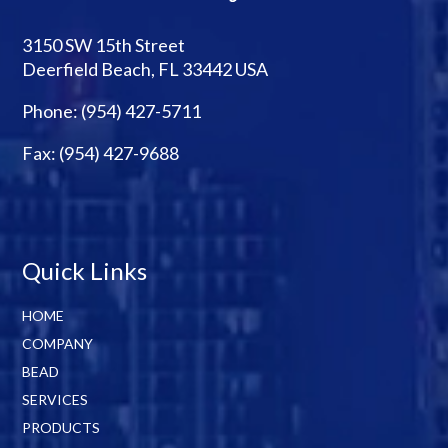
3150 SW 15th Street
Deerfield Beach, FL 33442 USA
Phone:
(954) 427-5711
Fax: (954) 427-9688
Quick Links
HOME
COMPANY
BEAD
SERVICES
PRODUCTS