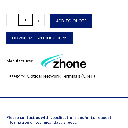
2644GN-
ADD TO QUOTE
-
+
R
quantity
DOWNLOAD SPECIFICATIONS
Manufacturer:
Optical Network Terminals (ONT)
Category:
Please contact us with specifications and/or to request
information or technical data sheets.