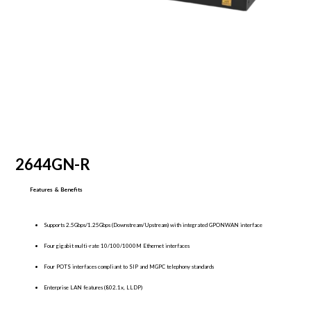
2644GN-R
Features & Benefits
Supports 2.5Gbps/1.25Gbps (Downstream/Upstream) with integrated GPONWAN interface
Four gigabit multi-rate 10/100/1000M Ethernet interfaces
Four POTS interfaces compliant to SIP and MGPC telephony standards
Enterprise LAN features (802.1x, LLDP)