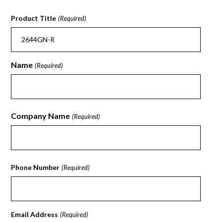
Product Title
(Required)
Name
(Required)
First
Company Name
(Required)
First
Phone Number
(Required)
Email Address
(Required)