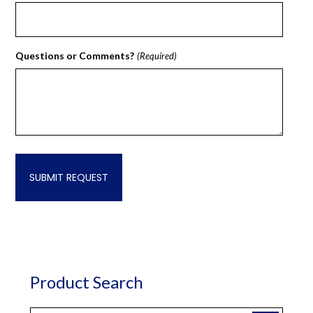
Questions or Comments?
(Required)
Product Search