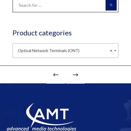
Product categories
Optical Network Terminals (ONT)
×