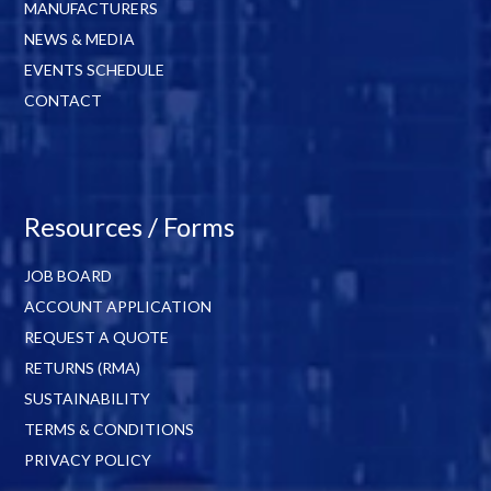
MANUFACTURERS
NEWS & MEDIA
EVENTS SCHEDULE
CONTACT
Resources / Forms
JOB BOARD
ACCOUNT APPLICATION
REQUEST A QUOTE
RETURNS (RMA)
SUSTAINABILITY
TERMS & CONDITIONS
PRIVACY POLICY