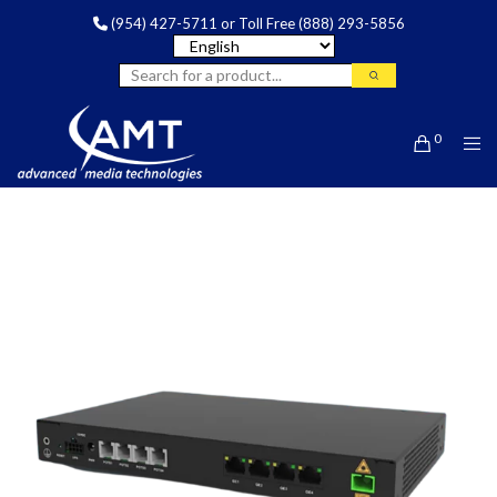
(954) 427-5711
or Toll Free
(888) 293-5856
0