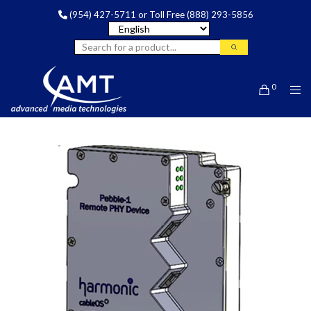
(954) 427-5711
or Toll Free
(888) 293-5856
0