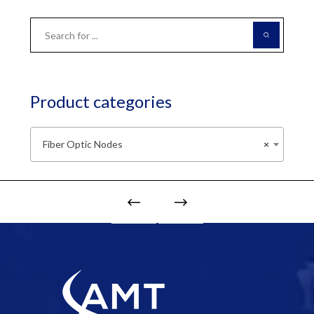
Product categories
Fiber Optic Nodes
×