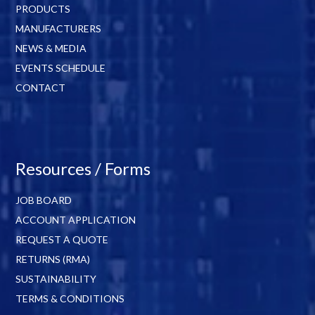
PRODUCTS
MANUFACTURERS
NEWS & MEDIA
EVENTS SCHEDULE
CONTACT
Resources / Forms
JOB BOARD
ACCOUNT APPLICATION
REQUEST A QUOTE
RETURNS (RMA)
SUSTAINABILITY
TERMS & CONDITIONS