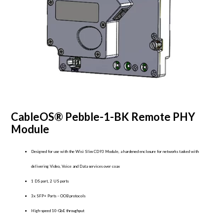
CableOS® Pebble-1-BK Remote PHY
Module
Designed for use with the Wisi Slim CD93 Module, a hardened enclosure for networks tasked with
delivering Video, Voice and Data services over coax
1 DS port, 2 US ports
3x SFP+ Ports – OOB protocols
High-speed 10-GbE throughput