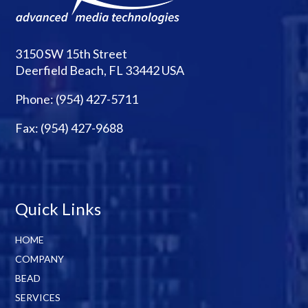
3150 SW 15th Street
Deerfield Beach, FL 33442 USA
Phone:
(954) 427-5711
Fax: (954) 427-9688
Quick Links
HOME
COMPANY
BEAD
SERVICES