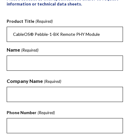
information or technical data sheets.
Product Title
(Required)
Name
(Required)
First
Company Name
(Required)
First
Phone Number
(Required)