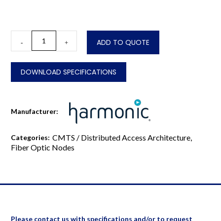
CableOS®
ADD TO QUOTE
-
+
Pebble-
1-
BK
DOWNLOAD SPECIFICATIONS
Remote
PHY
Module
quantity
Manufacturer:
CMTS / Distributed Access Architecture
,
Categories:
Fiber Optic Nodes
Please contact us with specifications and/or to request