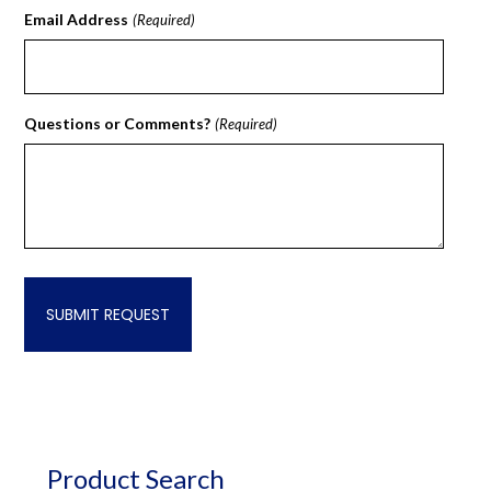
Email Address
(Required)
Questions or Comments?
(Required)
Product Search