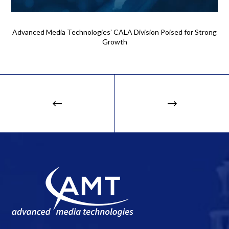
Advanced Media Technologies’ CALA Division Poised for Strong
Growth