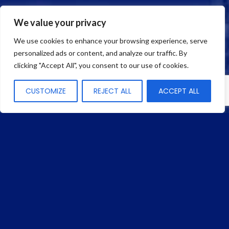
3150 SW 15th Street
Deerfield Beach, FL 33442 USA
We value your privacy
We use cookies to enhance your browsing experience, serve
Phone:
(954) 427-5711
personalized ads or content, and analyze our traffic. By
Fax: (954) 427-9688
clicking "Accept All", you consent to our use of cookies.
CUSTOMIZE
REJECT ALL
ACCEPT ALL
Quick Links
HOME
COMPANY
BEAD
SERVICES
PRODUCTS
MANUFACTURERS