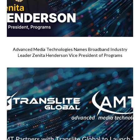
Advanced Media Technologies Names Broadband Industry
Leader Zenita Henderson Vice President of Programs