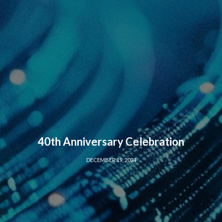
40th Anniversary Celebration
DECEMBER 19, 2024