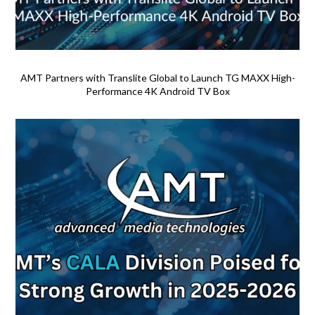
AMT Partners with Translite Global to Launch TG MAXX High-
Performance 4K Android TV Box