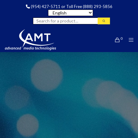
(954) 427-5711
or Toll Free
(888) 293-5856
0