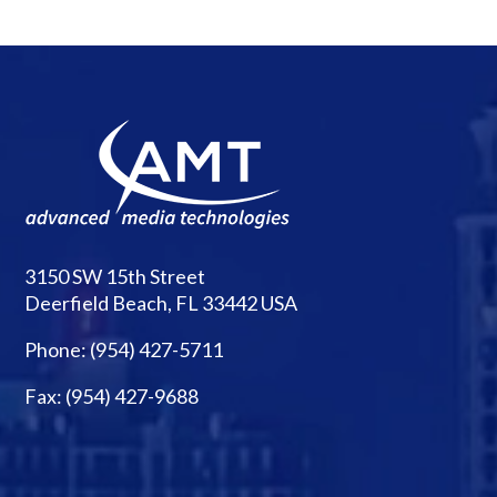
3150 SW 15th Street
Deerfield Beach, FL 33442 USA
Phone:
(954) 427-5711
Fax: (954) 427-9688