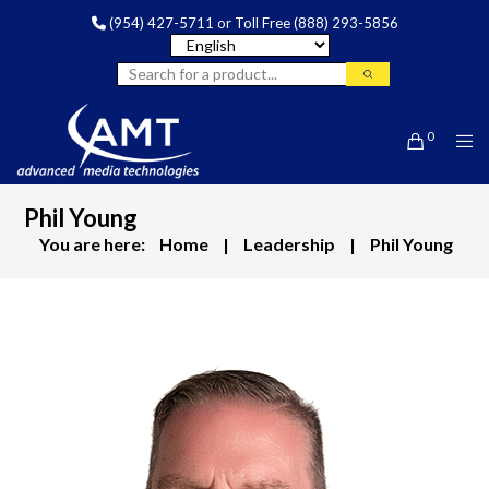
(954) 427-5711
or Toll Free
(888) 293-5856
0
Phil Young
You are here:
Home
|
Leadership
|
Phil Young