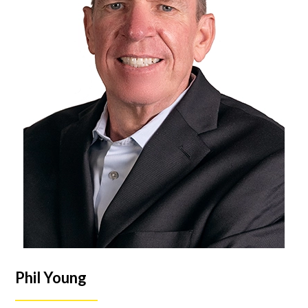
Phil Young