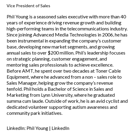
Vice President of Sales
Phil Young is a seasoned sales executive with more than 40
years of experience driving revenue growth and building
high-performing teams in the telecommunications industry.
Since joining Advanced Media Technologies in 2006, he has
been instrumental in expanding the company’s customer
base, developing new market segments, and growing
annual sales to over $200 million. Phil’s leadership focuses
on strategic planning, customer engagement, and
mentoring sales professionals to achieve excellence.
Before AMT, he spent over two decades at Toner Cable
Equipment, where he advanced from a non – sales role to
Sales Manager, helping grow the company’s revenue
tenfold. Phil holds a Bachelor of Science in Sales and
Marketing from Lynn University, where he graduated
summa cum laude. Outside of work, he is an avid cyclist and
dedicated volunteer supporting autism awareness and
community park initiatives.
LinkedIn:
Phil Young | LinkedIn