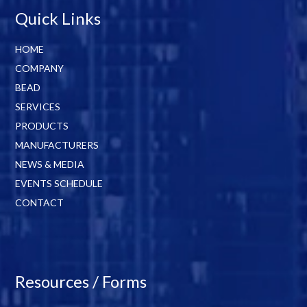
Quick Links
HOME
COMPANY
BEAD
SERVICES
PRODUCTS
MANUFACTURERS
NEWS & MEDIA
EVENTS SCHEDULE
CONTACT
Resources / Forms